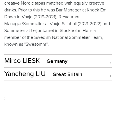
creative Nordic tapas matched with equally creative
drinks. Prior to this he was Bar Manager at Knock Em
Down in Vaxjo (2019-2021), Restaurant
Manager/Sommelier at Vaxjo Saluhall (2021-2022) and
Sommelier at Leijontornet in Stockholm. He is a
member of the Swedish National Sommelier Team,
known as "Swesomm".
Mirco LIESK
Germany
Yancheng LIU
Great Britain
;