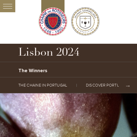
Lisbon 2024
The Winners
THE CHAINE IN PORTUGAL
DISCOVER PORTUGAL