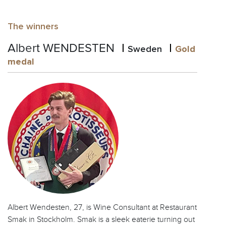
The winners
Albert WENDESTEN
Sweden
Gold
medal
Albert Wendesten, 27, is Wine Consultant at Restaurant
Smak in Stockholm. Smak is a sleek eaterie turning out