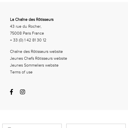
La Chaîne des Rôtisseurs
43 rue du Rocher,
75008 Paris France
+ 33 (0) 1 42 81 30 12
Chaîne des Rôtisseurs website
Jeunes Chefs Rôtisseurs website
Jeunes Sommeliers website
Terms of use