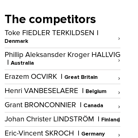
The competitors
Toke FIEDLER TERKILDSEN
Denmark
Phillip Aleksansder Kroger HALLVIG
Australia
Erazem OCVIRK
Great Britain
Henri VANBESELAERE
Belgium
Grant BRONCONNIER
Canada
Johan Christer LINDSTRÖM
Finland
Eric-Vincent SKROCH
Germany