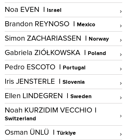
Noa EVEN
Israel
Brandon REYNOSO
Mexico
Simon ZACHARIASSEN
Norway
Gabriela ZIÓŁKOWSKA
Poland
Pedro ESCOTO
Portugal
Iris JENSTERLE
Slovenia
Ellen LINDEGREN
Sweden
Noah KURZIDIM VECCHIO
Switzerland
Osman ÜNLÜ
Türkiye