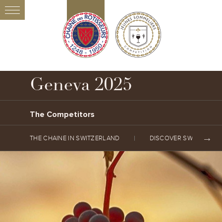
Geneva 2025
The Competitors
THE CHAINE IN SWITZERLAND
DISCOVER SWITZERLA