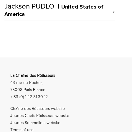
Jackson PUDLO
United States of
America
;
La Chaîne des Rôtisseurs
43 rue du Rocher,
75008 Paris France
+ 33 (0) 1 42 81 30 12
Chaîne des Rôtisseurs website
Jeunes Chefs Rôtisseurs website
Jeunes Sommeliers website
Terms of use