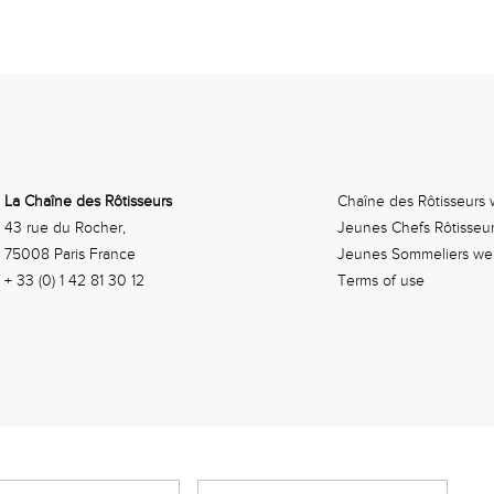
La Chaîne des Rôtisseurs
Chaîne des Rôtisseurs 
43 rue du Rocher,
Jeunes Chefs Rôtisseu
75008 Paris France
Jeunes Sommeliers we
+ 33 (0) 1 42 81 30 12
Terms of use