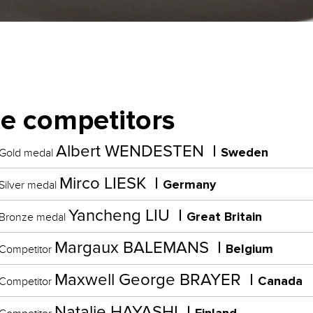
e competitors
Albert WENDESTEN
Sweden
Gold medal
Mirco LIESK
Germany
Silver medal
Yancheng LIU
Great Britain
Bronze medal
Margaux BALEMANS
Belgium
Competitor
Maxwell George BRAYER
Canada
Competitor
Natalie HAYASHI