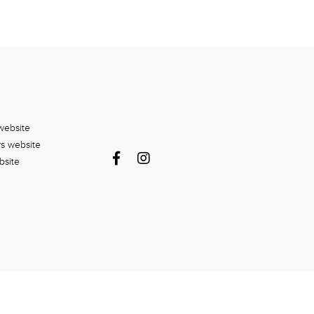
website
rs website
bsite