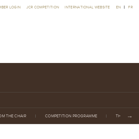
MBER LOGIN
JCR COMPETITION
INTERNATIONAL WEBSITE
EN
FR
OM THE CHAIR
COMPETITION PROGRAMME
THE JURY