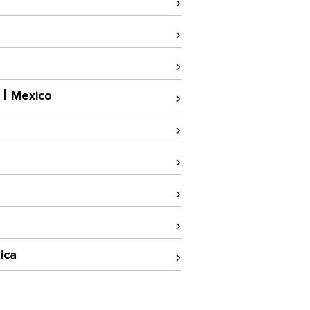
Mexico
ica