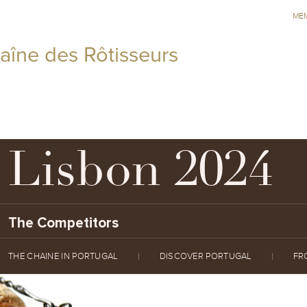
ME
aîne des Rôtisseurs
Lisbon 2024
The Competitors
THE CHAINE IN PORTUGAL
DISCOVER PORTUGAL
FR