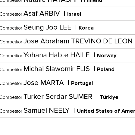
Finland
Competitor
Asaf ARBIV
Israel
Competitor
Seung Joo LEE
Korea
Competitor
Jose Abraham TREVINO DE LEON
Competitor
Yohana Habte HAILE
Norway
Competitor
Michal Slawomir FLIS
Poland
Competitor
Jose MARTA
Portugal
Competitor
Turker Serdar SUMER
Türkiye
Competitor
Samuel NEELY
United States of Amer
Competitor