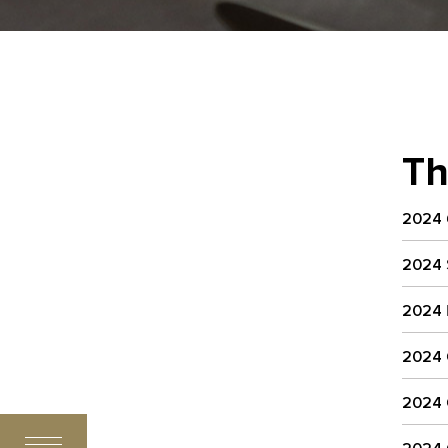
Th
2024
2024
2024
2024
2024