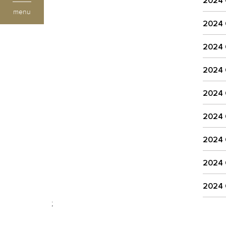
2024
menu
2024
2024
2024
2024
2024
2024
2024
2024
;