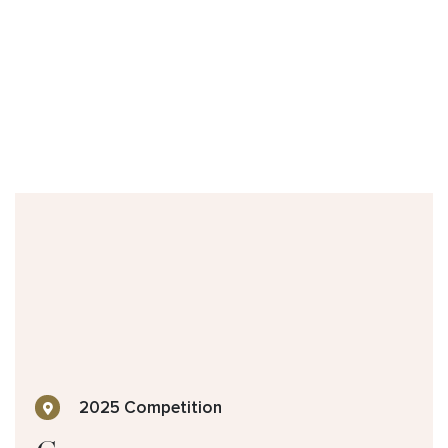
2025 Competition