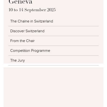
Geneva
10 to 14 September 2025
The Chaine in Switzerland
Discover Switzerland
From the Chair
Competition Programme
The Jury
The Competitors
The Winners
Photo Galleries