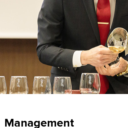
Management