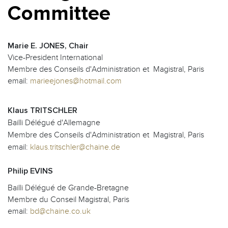
Committee
Marie E. JONES, Chair
Vice-President International
Membre des Conseils d'Administration et Magistral, Paris
email:
marieejones@hotmail.com
Klaus TRITSCHLER
Bailli Délégué d'Allemagne
Membre des Conseils d'Administration et Magistral, Paris
email:
klaus.tritschler@chaine.de
Philip EVINS
Bailli Délégué de Grande-Bretagne
Membre du Conseil Magistral, Paris
email:
bd@chaine.co.uk