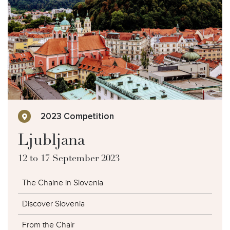
Photo Galleries
2023 Competition
Ljubljana
12 to 17 September 2023
The Chaine in Slovenia
Discover Slovenia
From the Chair