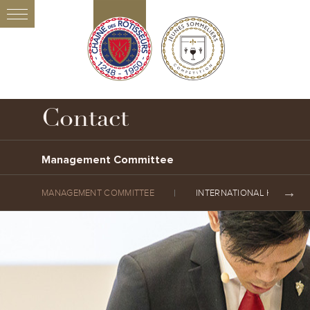
Contact
Management Committee
MANAGEMENT COMMITTEE
INTERNATIONAL HEADQUA