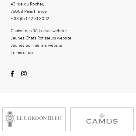
43 rue du Rocher,
75008 Paris France
+ 33 (0) 1 42 81 30 12
Chaîne des Rôtisseurs website
Jeunes Chefs Rôtisseurs website
Jeunes Sommeliers website
Terms of use