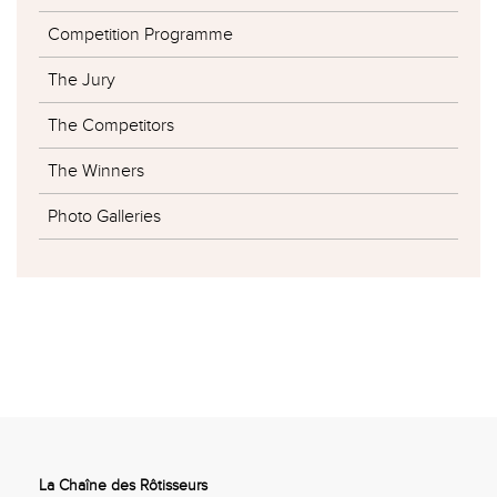
Competition Programme
The Jury
The Competitors
The Winners
Photo Galleries
La Chaîne des Rôtisseurs