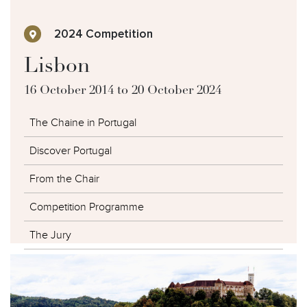
2024 Competition
Lisbon
16 October 2014 to 20 October 2024
The Chaine in Portugal
Discover Portugal
From the Chair
Competition Programme
The Jury
The Competitors
The Winners