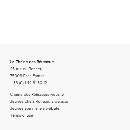
;
La Chaîne des Rôtisseurs
43 rue du Rocher,
75008 Paris France
+ 33 (0) 1 42 81 30 12
Chaîne des Rôtisseurs website
Jeunes Chefs Rôtisseurs website
Jeunes Sommeliers website
Terms of use