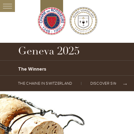
Geneva 2025
The Winners
THE CHAINE IN SWITZERLAND
DISCOVER SWITZERLA