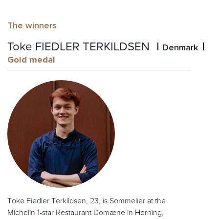
The winners
Toke FIEDLER TERKILDSEN
Denmark
Gold medal
Toke Fiedler Terkildsen, 23, is Sommelier at the
Michelin 1-star Restaurant Domæne in Herning,