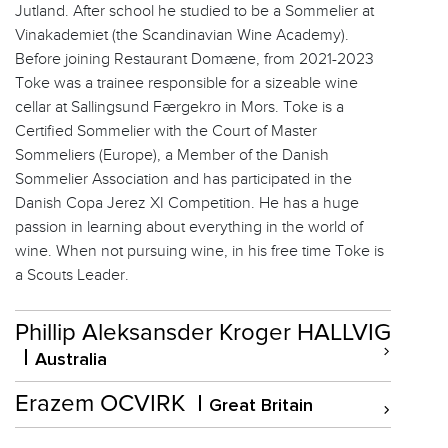
Jutland. After school he studied to be a Sommelier at
Vinakademiet (the Scandinavian Wine Academy).
Before joining Restaurant Domæne, from 2021-2023
Toke was a trainee responsible for a sizeable wine
cellar at Sallingsund Færgekro in Mors. Toke is a
Certified Sommelier with the Court of Master
Sommeliers (Europe), a Member of the Danish
Sommelier Association and has participated in the
Danish Copa Jerez XI Competition. He has a huge
passion in learning about everything in the world of
wine. When not pursuing wine, in his free time Toke is
a Scouts Leader.
Phillip Aleksansder Kroger HALLVIG
Australia
Erazem OCVIRK
Great Britain