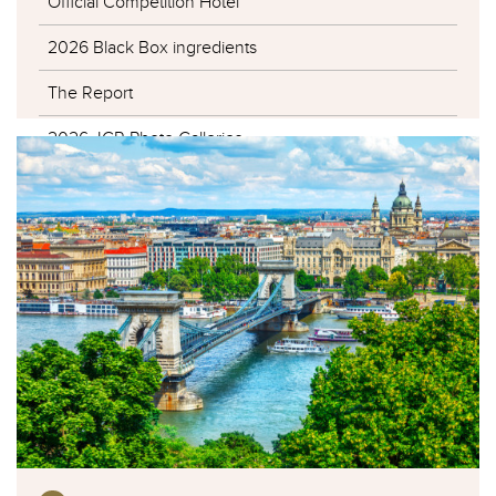
Official Competition Hotel
2026 Black Box ingredients
The Report
2026 JCR Photo Galleries