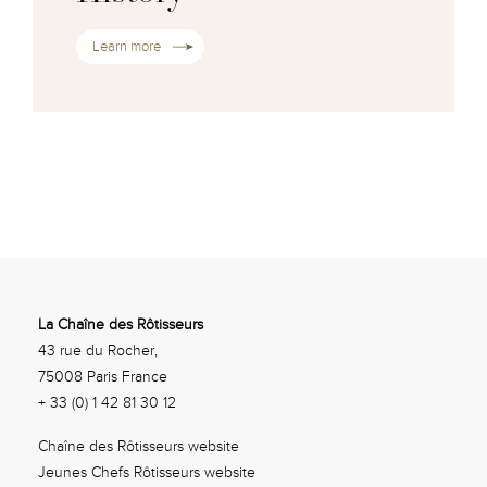
Learn more
La Chaîne des Rôtisseurs
43 rue du Rocher,
75008 Paris France
+ 33 (0) 1 42 81 30 12
Chaîne des Rôtisseurs website
Jeunes Chefs Rôtisseurs website