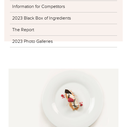
Information for Competitors
2023 Black Box of Ingredients
The Report
2023 Photo Galleries