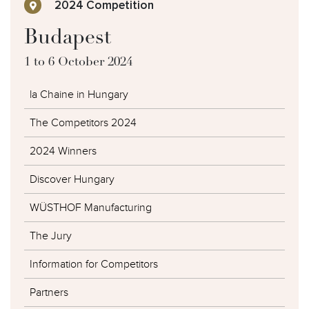
2024 Competition
Budapest
1 to 6 October 2024
la Chaine in Hungary
The Competitors 2024
2024 Winners
Discover Hungary
WÜSTHOF Manufacturing
The Jury
Information for Competitors
Partners