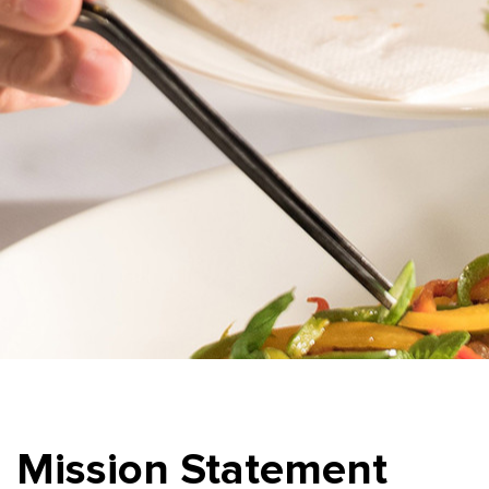
Mission Statement