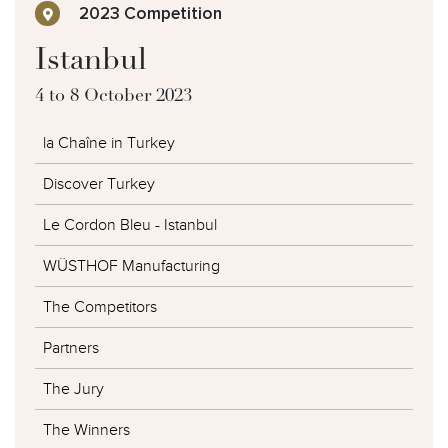
2023 Competition
Istanbul
4 to 8 October 2023
la Chaîne in Turkey
Discover Turkey
Le Cordon Bleu - Istanbul
WÜSTHOF Manufacturing
The Competitors
Partners
The Jury
The Winners