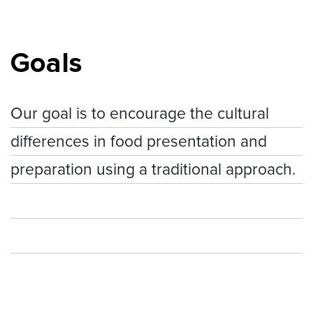
Goals
Our goal is to encourage the cultural
differences in food presentation and
preparation using a traditional approach.