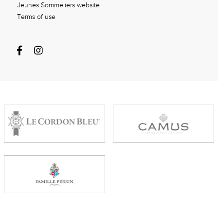
Jeunes Sommeliers website
Terms of use