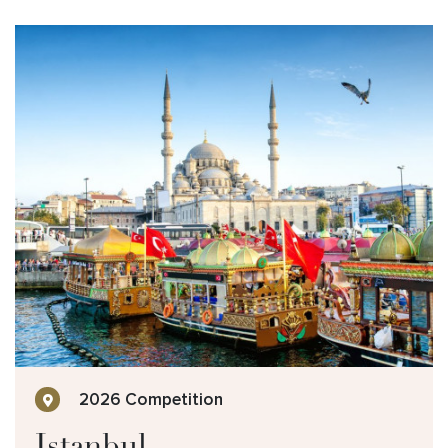
2026 Competition