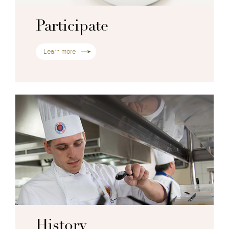
Participate
Learn more
History