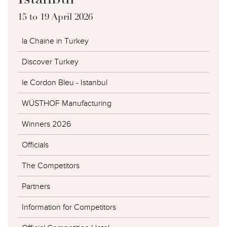
Istanbul
15 to 19 April 2026
la Chaine in Turkey
Discover Turkey
le Cordon Bleu - Istanbul
WÜSTHOF Manufacturing
Winners 2026
Officials
The Competitors
Partners
Information for Competitors