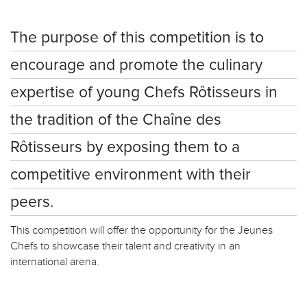
The purpose of this competition is to
encourage and promote the culinary
expertise of young Chefs Rôtisseurs in
the tradition of the Chaîne des
Rôtisseurs by exposing them to a
competitive environment with their
peers.
This competition will offer the opportunity for the Jeunes
Chefs to showcase their talent and creativity in an
international arena.