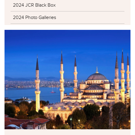
2024 JCR Black Box
2024 Photo Galleries