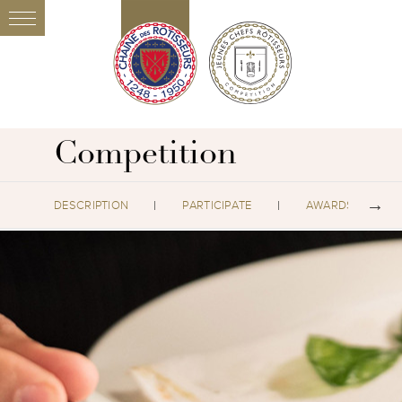
Competition
DESCRIPTION
PARTICIPATE
AWARDS