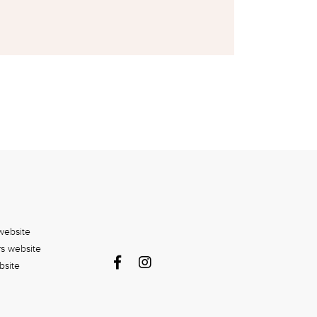
website
rs website
bsite