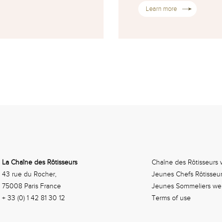
Learn more
La Chaîne des Rôtisseurs
Chaîne des Rôtisseurs 
43 rue du Rocher,
Jeunes Chefs Rôtisseu
75008 Paris France
Jeunes Sommeliers we
+ 33 (0) 1 42 81 30 12
Terms of use