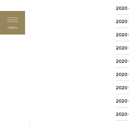
2020
2020
menu
2020
2020
2020
2020
2020
2020
2020
;