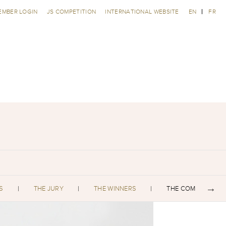
EMBER LOGIN
JS COMPETITION
INTERNATIONAL WEBSITE
EN
FR
S
THE JURY
THE WINNERS
THE COMPETITORS