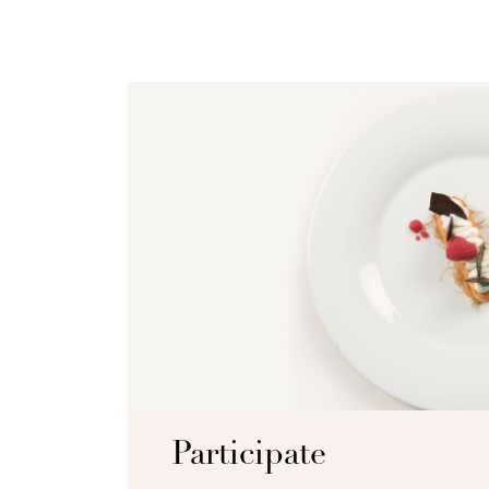
Participate