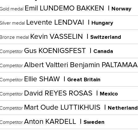
Emil LUNDEMO BAKKEN
Norway
Gold medal
Levente LENDVAI
Hungary
Silver medal
Kevin VASSELIN
Switzerland
Bronze medal
Gus KOENIGSFEST
Canada
Competitor
Albert Valtteri Benjamin PALTAMA
Competitor
Ellie SHAW
Great Britain
Competitor
David REYES ROSAS
Mexico
Competitor
Mart Oude LUTTIKHUIS
Netherland
Competitor
Anton KARDELL
Sweden
Competitor