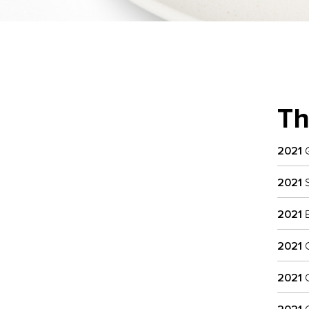
Th
2021
G
2021
S
2021
B
2021
C
2021
C