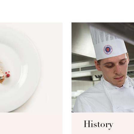
History