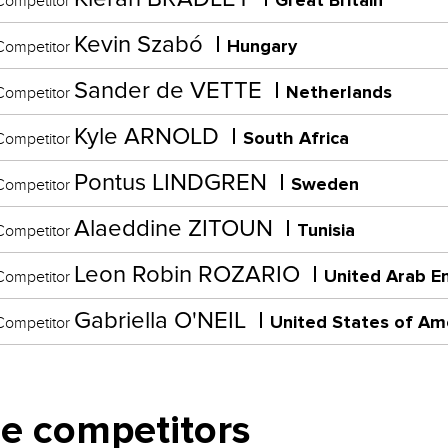
Great Britain
ompetitor
Kevin Szabó
Hungary
ompetitor
Sander de VETTE
Netherlands
ompetitor
Kyle ARNOLD
South Africa
ompetitor
Pontus LINDGREN
Sweden
ompetitor
Alaeddine ZITOUN
Tunisia
ompetitor
Leon Robin ROZARIO
United Arab E
ompetitor
Gabriella O'NEIL
United States of Am
ompetitor
e competitors