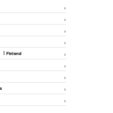
A
Finland
s