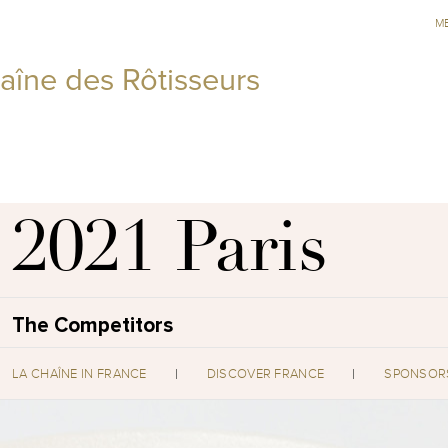
M
aîne des Rôtisseurs
2021 Paris
The Competitors
LA CHAÎNE IN FRANCE
DISCOVER FRANCE
SPONSOR