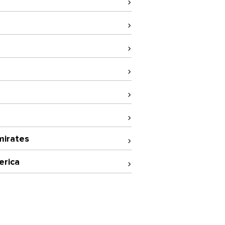
mirates
erica