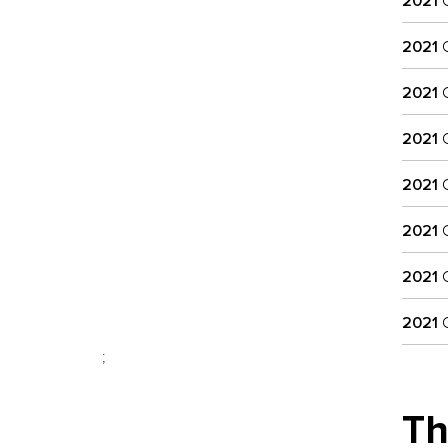
2021
C
2021
C
2021
C
2021
C
2021
C
2021
C
2021
C
2021
C
;
Th