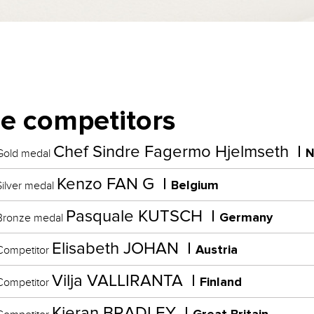
e competitors
Chef Sindre Fagermo Hjelmseth
N
old medal
Kenzo FAN G
Belgium
ilver medal
Pasquale KUTSCH
Germany
ronze medal
Elisabeth JOHAN
Austria
ompetitor
Vilja VALLIRANTA
Finland
ompetitor
Kieran BRADLEY