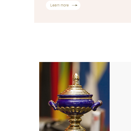
Learn more