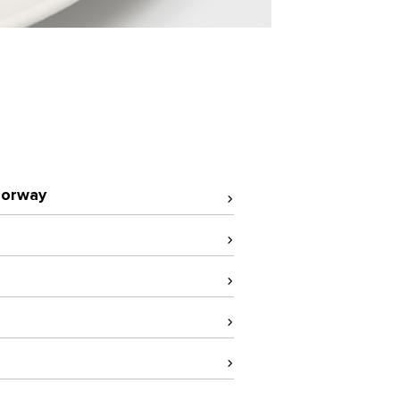
orway